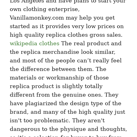
Los Angeles and have plans to start your 
own clothing enterprise, 
Vanillamonkey.com may help you get 
started as it provides very low prices on 
high quality replica clothes gross sales. 
wikipedia clothes
 The real product and 
the replica merchandise look similar, 
and most of the people can’t really feel 
the difference between them. The 
materials or workmanship of those 
replica product is slightly totally 
different from the genuine ones. They 
have plagiarized the design type of the 
brand, and many of the high quality just 
isn't too problematic. They aren't 
dangerous to the physique and thoughts, 