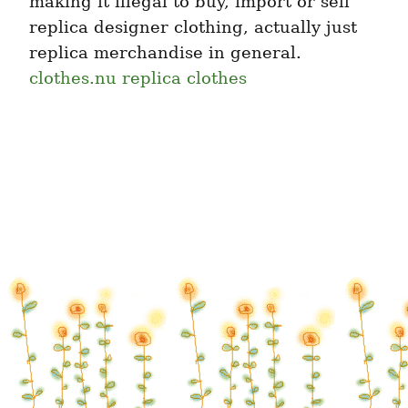
making it illegal to buy, import or sell 
replica designer clothing, actually just 
replica merchandise in general. 
clothes.nu replica clothes