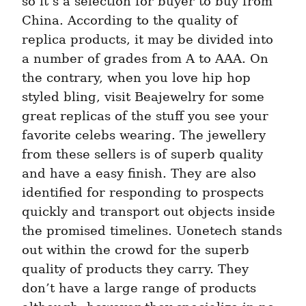
so it’s a selection for buyer to buy from 
China. According to the quality of 
replica products, it may be divided into 
a number of grades from A to AAA. On 
the contrary, when you love hip hop 
styled bling, visit Beajewelry for some 
great replicas of the stuff you see your 
favorite celebs wearing. The jewellery 
from these sellers is of superb quality 
and have a easy finish. They are also 
identified for responding to prospects 
quickly and transport out objects inside 
the promised timelines. Uonetech stands 
out within the crowd for the superb 
quality of products they carry. They 
don’t have a large range of products 