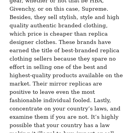
gear, whether or not that be HBA, 
Givenchy, or on this case, Supreme. 
Besides, they sell stylish, style and high 
quality authentic branded clothing, 
which price is cheaper than replica 
designer clothes. These brands have 
earned the title of best-branded replica 
clothing sellers because they spare no 
effort in selling one of the best and 
highest-quality products available on the 
market. Their mirror replicas are 
positive to leave even the most 
fashionable individual fooled. Lastly, 
concentrate on your country’s laws, and 
examine them if you are not. It’s highly 
possible that your country has a law 