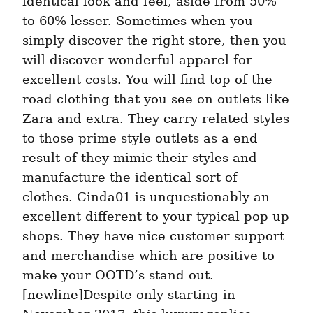
identical look and feel, aside from 50% 
to 60% lesser. Sometimes when you 
simply discover the right store, then you 
will discover wonderful apparel for 
excellent costs. You will find top of the 
road clothing that you see on outlets like 
Zara and extra. They carry related styles 
to those prime style outlets as a end 
result of they mimic their styles and 
manufacture the identical sort of 
clothes. Cinda01 is unquestionably an 
excellent different to your typical pop-up 
shops. They have nice customer support 
and merchandise which are positive to 
make your OOTD’s stand out. 
[newline]Despite only starting in 