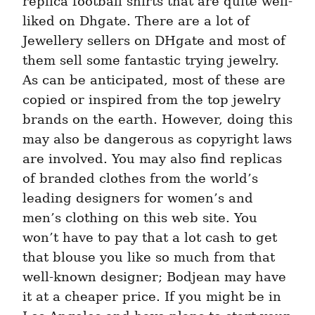
replica football shirts that are quite well-
liked on Dhgate. There are a lot of 
Jewellery sellers on DHgate and most of 
them sell some fantastic trying jewelry. 
As can be anticipated, most of these are 
copied or inspired from the top jewelry 
brands on the earth. However, doing this 
may also be dangerous as copyright laws 
are involved. You may also find replicas 
of branded clothes from the world’s 
leading designers for women’s and 
men’s clothing on this web site. You 
won’t have to pay that a lot cash to get 
that blouse you like so much from that 
well-known designer; Bodjean may have 
it at a cheaper price. If you might be in 