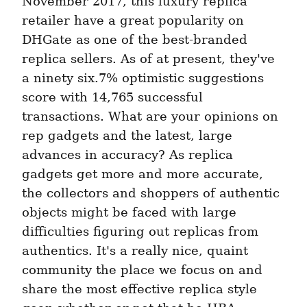
November 2017, this luxury replica 
retailer have a great popularity on 
DHGate as one of the best-branded 
replica sellers. As of at present, they've 
a ninety six.7% optimistic suggestions 
score with 14,765 successful 
transactions. What are your opinions on 
rep gadgets and the latest, large 
advances in accuracy? As replica 
gadgets get more and more accurate, 
the collectors and shoppers of authentic 
objects might be faced with large 
difficulties figuring out replicas from 
authentics. It's a really nice, quaint 
community the place we focus on and 
share the most effective replica style 