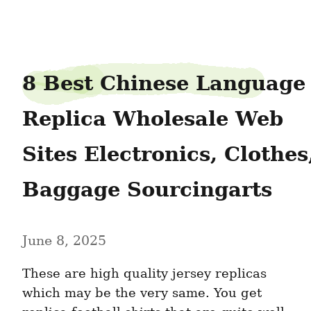
willumsen31willumsen
8 Best Chinese Language 
Replica Wholesale Web 
Sites Electronics, Clothes,
Baggage Sourcingarts
June 8, 2025
These are high quality jersey replicas 
which may be the very same. You get 