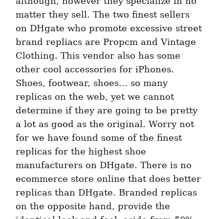
although, however they specialize in no 
matter they sell. The two finest sellers 
on DHgate who promote excessive street 
brand repliacs are Propcm and Vintage 
Clothing. This vendor also has some 
other cool accessories for iPhones. 
Shoes, footwear, shoes… so many 
replicas on the web, yet we cannot 
determine if they are going to be pretty 
a lot as good as the original. Worry not 
for we have found some of the finest 
replicas for the highest shoe 
manufacturers on DHgate. There is no 
ecommerce store online that does better 
replicas than DHgate. Branded replicas 
on the opposite hand, provide the 